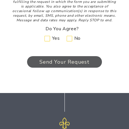
fulfilling the request in which the form you are submitting
is applicable. You also agree to the acceptance of
occasional follow up communication(s) in response to this
request, by email, SMS, phone and other electronic means.
Message and data rates may apply. Reply STOP to end.
Do You Agree?
Yes
No
Send Your Request