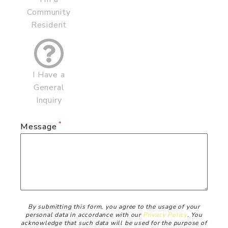
Community
Resident
I Have a
General
Inquiry
Message
Disclaimer
By submitting this form, you agree to the usage of your
personal data in accordance with our
Privacy Policy
. You
acknowledge that such data will be used for the purpose of