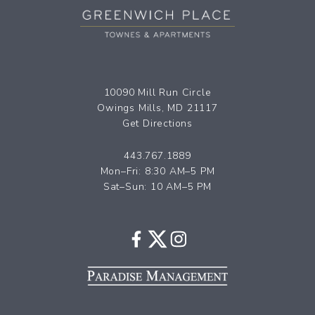
10090 Mill Run Circle
Owings Mills, MD 21117
Get Directions
443.767.1889
Mon–Fri: 8:30 AM–5 PM
Sat–Sun: 10 AM–5 PM