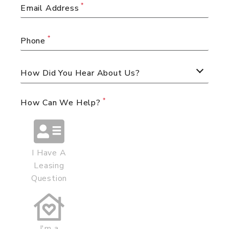
Email Address
Phone
How Did You Hear About Us?
How Can We Help?
I Have A
Leasing
Question
I'm a