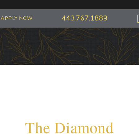
443.767.1889
T
APPLY NOW
The Diamond