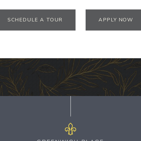
SCHEDULE A TOUR
APPLY NOW