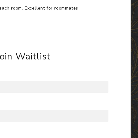
 each room. Excellent for roommates
Join Waitlist