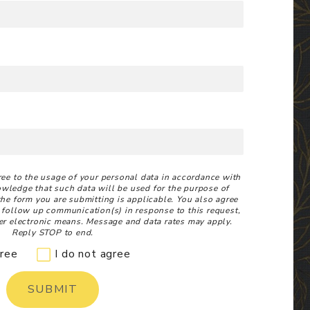
ree to the usage of your personal data in accordance with
owledge that such data will be used for the purpose of
 the form you are submitting is applicable. You also agree
 follow up communication(s) in response to this request,
r electronic means. Message and data rates may apply.
Reply STOP to end.
gree
I do not agree
SUBMIT