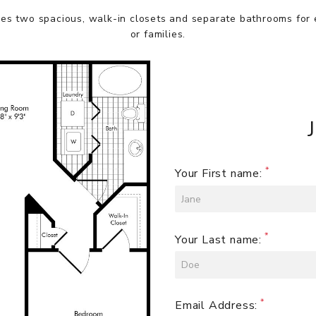
es two spacious, walk-in closets and separate bathrooms for
or families.
Your First name:
Your Last name:
Email Address: