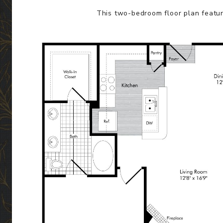
This two-bedroom floor plan featur