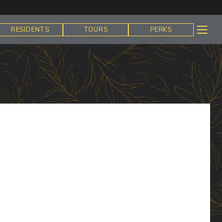
RESIDENTS
TOURS
PERKS