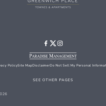
vacy Policy
Site Map
Disclaimer
Do Not Sell My Personal Informa
SEE OTHER PAGES
Come Home to Greenwich Place
2026
Our Community Amenities
Things to do in Baltimore
Our In-Home Amenities