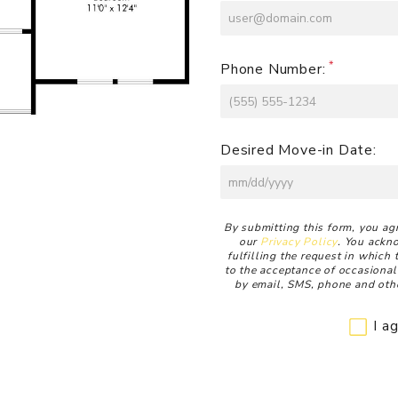
Phone Number:
Desired Move-in Date:
Disclaimer
By submitting this form, you ag
our
Privacy Policy
. You ackn
fulfilling the request in which
to the acceptance of occasional
by email, SMS, phone and othe
I a