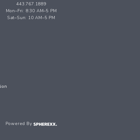
443.767.1889
Mon–Fri: 8:30 AM–5 PM
Sat–Sun: 10 AM–5 PM
tion
Powered By