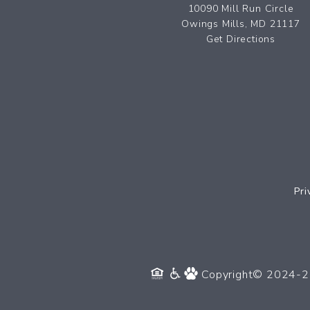
10090 Mill Run Circle
Owings Mills, MD 21117
Get Directions
Pri
Copyright© 2024-