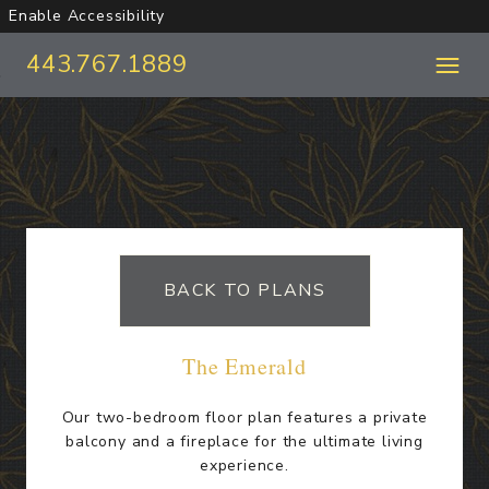
Enable Accessibility
443.767.1889
Skip to Main
Skip to Footer
Content
Start of main content
BACK TO PLANS
The Emerald
Our two-bedroom floor plan features a private
balcony and a fireplace for the ultimate living
experience.