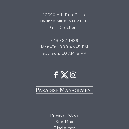
10090 Mill Run Circle
Owings Mills, MD 21117
Get Directions
443.767.1889
Mon–Fri: 8:30 AM–5 PM
Sat–Sun: 10 AM–5 PM
Privacy Policy
Site Map
Disclaimer