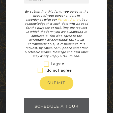
Disclaimer
By submitting this form, you agree to the
usage of your personal data in
accordance with our
Privacy Policy
. You
acknowledge that such data will be used
for the purpose of fulfilling the request
in which the form you are submitting is
applicable. You also agree to the
acceptance of occasional follow up
communication(s) in response to this
request, by email, SMS, phone and other
electronic means. Message and data rates
may apply. Reply STOP to end.
I agree
I do not agree
SUBMIT
SCHEDULE A TOUR