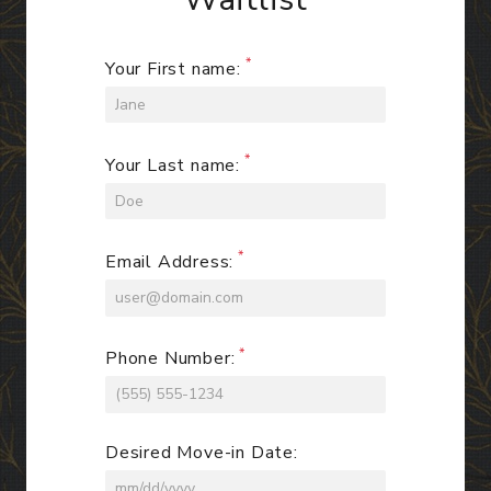
Your First name:
Your Last name:
Email Address:
Phone Number:
Desired Move-in Date: