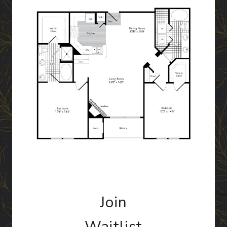
Join
Waitlist