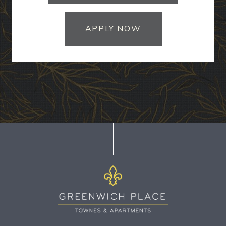
APPLY NOW